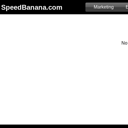
SpeedBanana.com
Marketing
E
No 